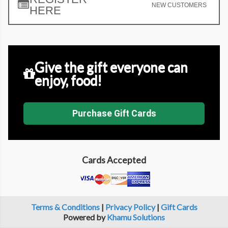
NEW CUSTOMERS
HERE
Give the gift everyone can
enjoy, food!
Purchase Gift Cards
Cards Accepted
Terms & Conditions
|
Privacy Policy
|
Gift Cards
Powered by
Khamu Solutions