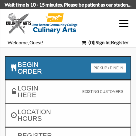
Wait time is 10 - 15 minutes. Please be patient as our students are learning.
Welcome, Guest!
(
0
)
|
Sign In
|
Register
BEGIN
PICKUP / DINE IN
ORDER
LOGIN
EXISTING CUSTOMERS
HERE
LOCATION
HOURS
REGISTER